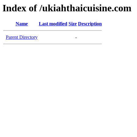
Index of /ukiahthaicuisine.com
Name
Last modified
Size
Description
Parent Directory
-