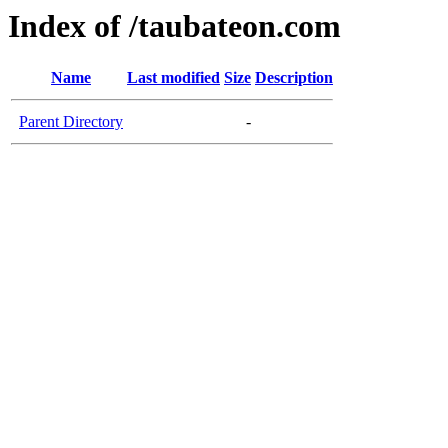
Index of /taubateon.com
Name
Last modified
Size
Description
Parent Directory
-