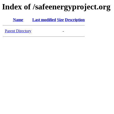
Index of /safeenergyproject.org
Name
Last modified
Size
Description
Parent Directory
-