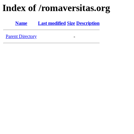
Index of /romaversitas.org
Name
Last modified
Size
Description
Parent Directory
-