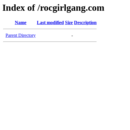
Index of /rocgirlgang.com
Name
Last modified
Size
Description
Parent Directory
-