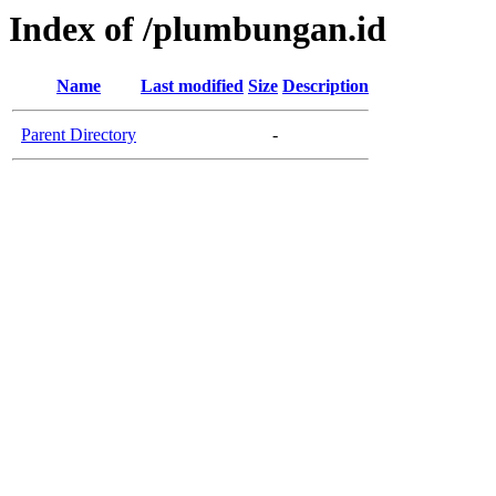
Index of /plumbungan.id
Name
Last modified
Size
Description
Parent Directory
-