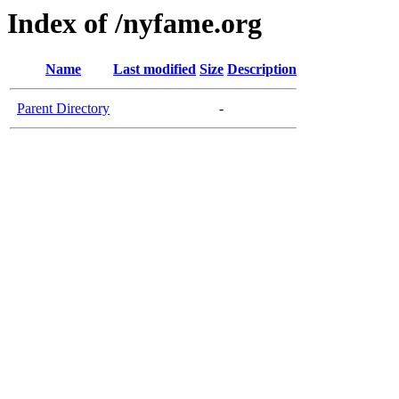
Index of /nyfame.org
Name
Last modified
Size
Description
Parent Directory
-