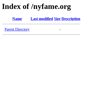
Index of /nyfame.org
Name
Last modified
Size
Description
Parent Directory
-