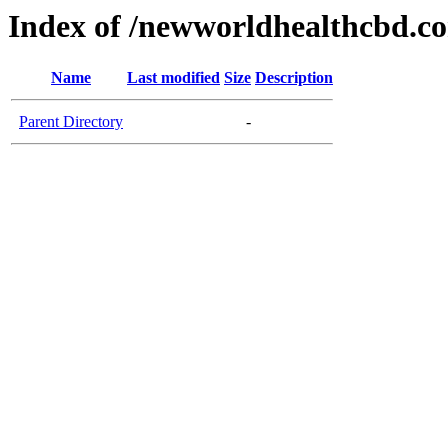
Index of /newworldhealthcbd.c
Name
Last modified
Size
Description
Parent Directory
-