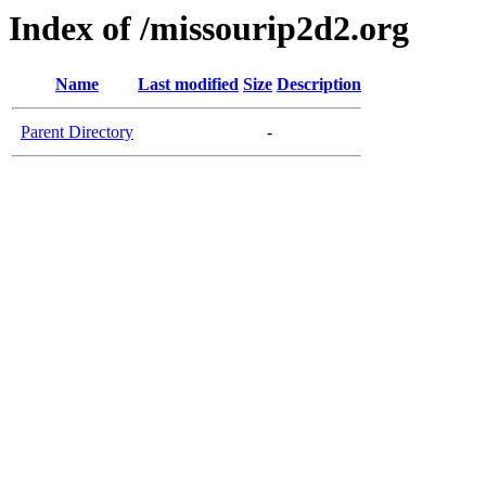
Index of /missourip2d2.org
Name
Last modified
Size
Description
Parent Directory
-