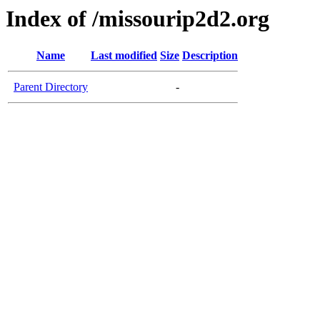
Index of /missourip2d2.org
Name
Last modified
Size
Description
Parent Directory
-