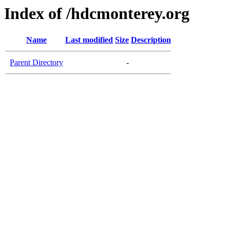
Index of /hdcmonterey.org
Name
Last modified
Size
Description
Parent Directory
-