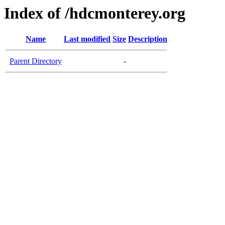
Index of /hdcmonterey.org
Name
Last modified
Size
Description
Parent Directory
-