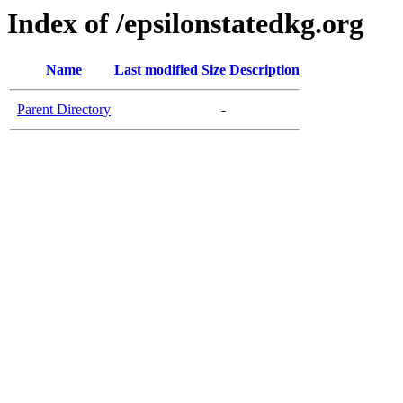
Index of /epsilonstatedkg.org
Name
Last modified
Size
Description
Parent Directory
-