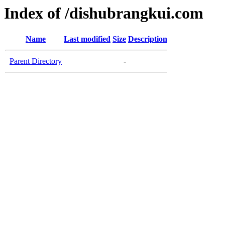
Index of /dishubrangkui.com
Name
Last modified
Size
Description
Parent Directory
-