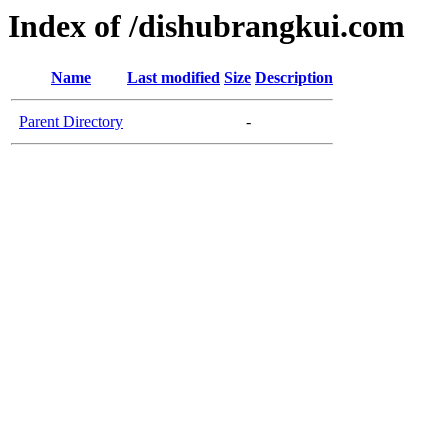
Index of /dishubrangkui.com
Name
Last modified
Size
Description
Parent Directory
-