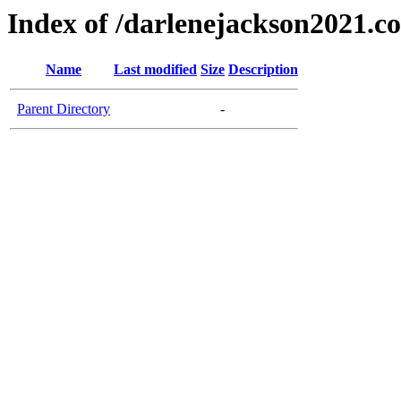
Index of /darlenejackson2021.c
Name
Last modified
Size
Description
Parent Directory
-