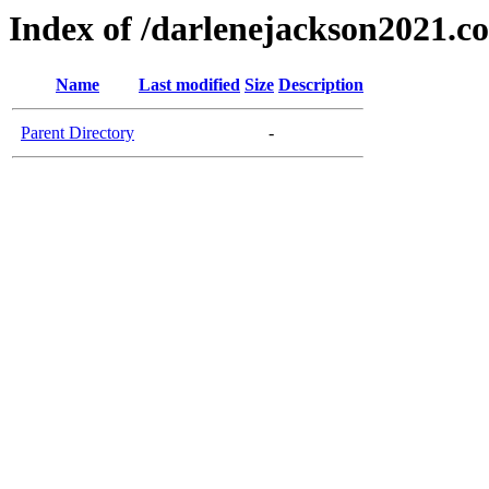
Index of /darlenejackson2021.c
Name
Last modified
Size
Description
Parent Directory
-