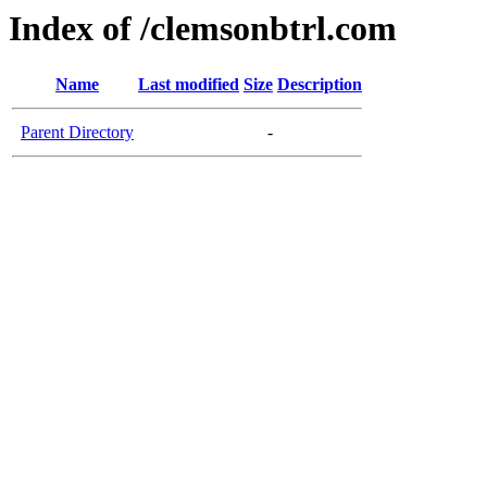
Index of /clemsonbtrl.com
Name
Last modified
Size
Description
Parent Directory
-