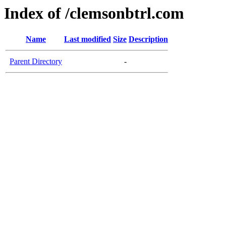
Index of /clemsonbtrl.com
Name
Last modified
Size
Description
Parent Directory
-