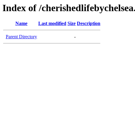
Index of /cherishedlifebychelse
Name
Last modified
Size
Description
Parent Directory
-