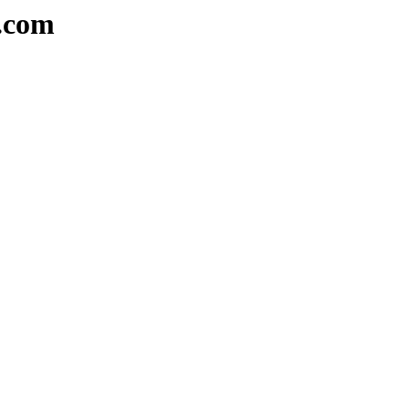
a.com