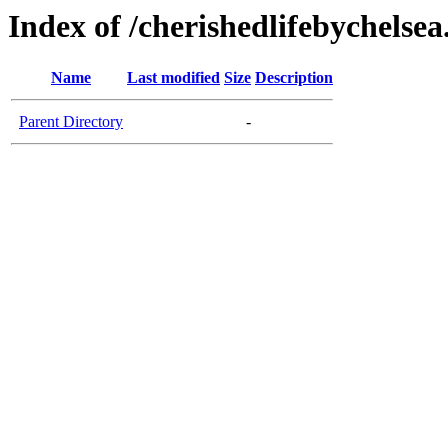
Index of /cherishedlifebychelse
Name
Last modified
Size
Description
Parent Directory
-