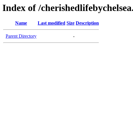
Index of /cherishedlifebychelse
Name
Last modified
Size
Description
Parent Directory
-