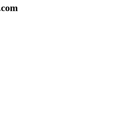
a.com