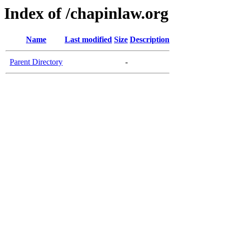
Index of /chapinlaw.org
Name
Last modified
Size
Description
Parent Directory
-