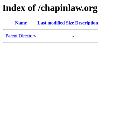
Index of /chapinlaw.org
Name
Last modified
Size
Description
Parent Directory
-