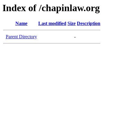
Index of /chapinlaw.org
Name
Last modified
Size
Description
Parent Directory
-