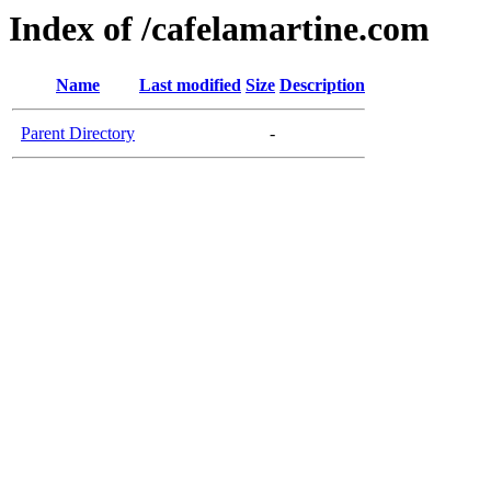
Index of /cafelamartine.com
Name
Last modified
Size
Description
Parent Directory
-