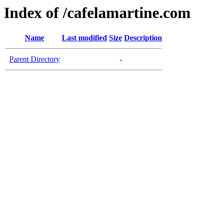
Index of /cafelamartine.com
Name
Last modified
Size
Description
Parent Directory
-