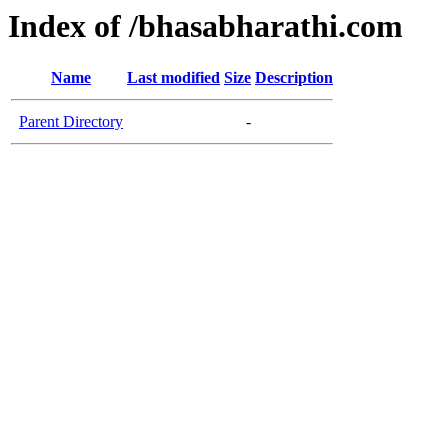
Index of /bhasabharathi.com
Name
Last modified
Size
Description
Parent Directory
-