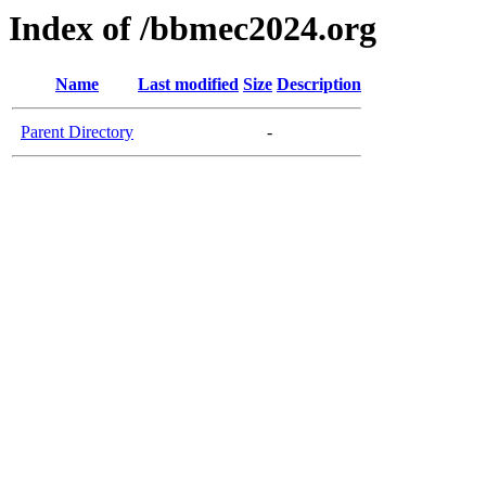
Index of /bbmec2024.org
Name
Last modified
Size
Description
Parent Directory
-