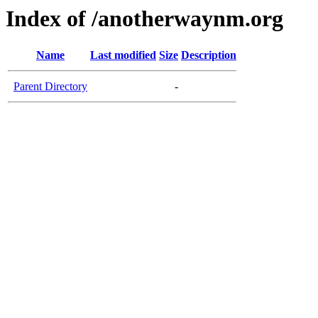
Index of /anotherwaynm.org
Name
Last modified
Size
Description
Parent Directory
-