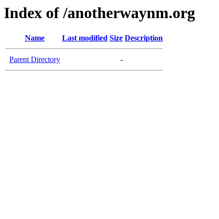
Index of /anotherwaynm.org
Name
Last modified
Size
Description
Parent Directory
-